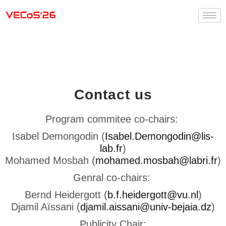
Contact us
Program commitee co-chairs:
Isabel Demongodin (
Isabel.Demongodin@lis-
lab.fr
)
Mohamed Mosbah (
mohamed.mosbah@labri.fr
)
Genral co-chairs:
Bernd Heidergott (
b.f.heidergott@vu.nl
)
Djamil Aïssani (
djamil.aissani@univ-bejaia.dz
)
Publicity Chair: