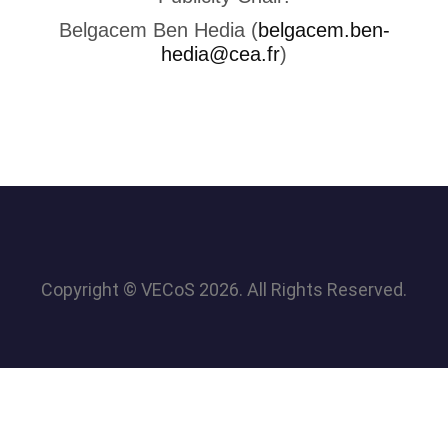
Belgacem Ben Hedia (
belgacem.ben-
hedia@cea.fr
)
Copyright © VECoS 2026. All Rights Reserved.