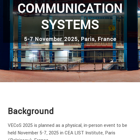
COMMUNICATION
SYSTEMS
5-7 November 2025, Paris, France
Background
VECoS 2025 is planned as a physical, in-person event to be
held November 5-7, 2025 in CEA LIST Institute, Paris