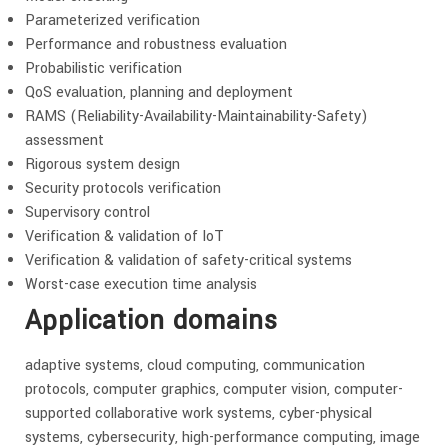
Parameterized verification
Performance and robustness evaluation
Probabilistic verification
QoS evaluation, planning and deployment
RAMS (Reliability-Availability-Maintainability-Safety)
assessment
Rigorous system design
Security protocols verification
Supervisory control
Verification & validation of IoT
Verification & validation of safety-critical systems
Worst-case execution time analysis
Application domains
adaptive systems, cloud computing, communication
protocols, computer graphics, computer vision, computer-
supported collaborative work systems, cyber-physical
systems, cybersecurity, high-performance computing, image