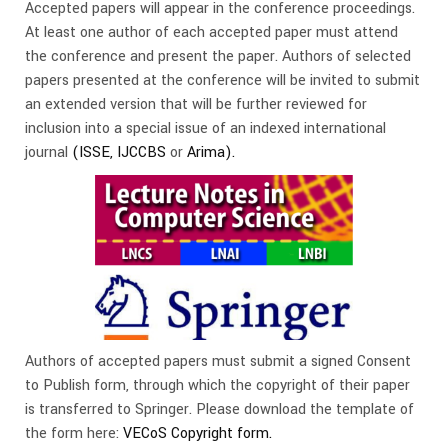
Accepted papers will appear in the conference proceedings.
At least one author of each accepted paper must attend
the conference and present the paper. Authors of selected
papers presented at the conference will be invited to submit
an extended version that will be further reviewed for
inclusion into a special issue of an indexed international
journal
(ISSE,
IJCCBS
or
Arima
).
Authors of accepted papers must submit a signed Consent
to Publish form, through which the copyright of their paper
is transferred to Springer. Please download the template of
the form here:
VECoS Copyright form.