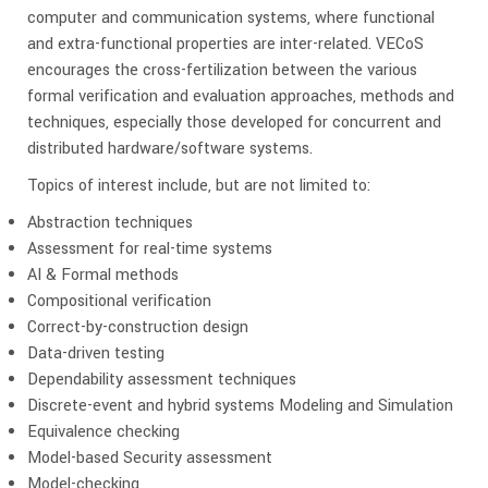
computer and communication systems, where functional
and extra-functional properties are inter-related. VECoS
encourages the cross-fertilization between the various
formal verification and evaluation approaches, methods and
techniques, especially those developed for concurrent and
distributed hardware/software systems.
Topics of interest include, but are not limited to:
Abstraction techniques
Assessment for real-time systems
AI & Formal methods
Compositional verification
Correct-by-construction design
Data-driven testing
Dependability assessment techniques
Discrete-event and hybrid systems Modeling and Simulation
Equivalence checking
Model-based Security assessment
Model-checking