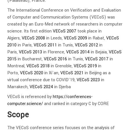
(Palaiseau), France.
The International Conference on Verification and Evaluation
of Computer and Communication Systems (VECoS) was
created by an Euro-Med network of researchers in computer
science. Its first edition
VECoS 2007
took place in
Algiers,
VECoS 2008
in Leeds,
VECoS 2009
in Rabat,
VECoS
2010
in Paris,
VECoS 2011
in Tunis,
VECoS 2012
in
Paris,
VECoS 2013
in Florence,
VECoS 2014
in Bejaia,
VECoS
2015
in Bucharest,
VECoS 2016
in Tunis,
VECoS 2017
in
Montreal,
VECoS 2018
in Grenoble,
VECoS 2019
in
Porto,
VECoS 2020
in Xi'an,
VECoS 2021
in Beijing as a
virtual conference due to COVID'19,
VECoS 2023
in
Marrakech,
VECoS 2024
in Djerba
VECoS is referenced by
https://conferences-
computer.science/
and ranked in category C by CORE
Scope
The VECoS conference series focuses on the analysis of