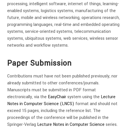
processing, intelligent software, internet of things, learning-
enabled systems, logistics systems, manufacturing of the
future, mobile and wireless networking, operations research,
programming languages, real-time and embedded operating
systems, service-oriented systems, telecommunication
systems, ubiquitous systems, web services, wireless sensor
networks and workflow systems.
Paper Submission
Contributions must have not been published previously, nor
already submitted to other conferences/journals.
Manuscripts must be submitted in PDF format
electronically, via the
EasyChair
system using the
Lecture
Notes in Computer Science (LNCS)
format and should not
exceed 15 pages, including the reference list. The
proceedings of the conference will be published in the
Springer-Verlag
Lecture Notes in Computer Science
series.