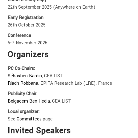
22th September 2025 (Anywhere on Earth)
Early Registration
26th October 2025
Conference
5-7 November 2025
Organizers
PC Co-Chairs:
Sébastien Bardin
, CEA LIST
Riadh Robbana
, EPITA Research Lab (LRE), France
Publicity Chair:
Belgacem Ben Hedia
, CEA LIST
Local organizer:
See
Committees
page
Invited Speakers