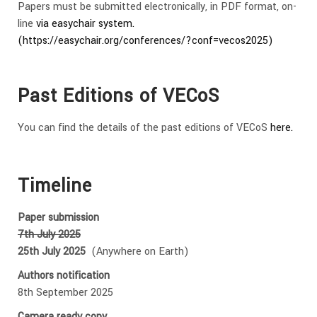
Papers must be submitted electronically, in PDF format, on-
line
via easychair system.
(https://easychair.org/conferences/?conf=vecos2025)
Past Editions of VECoS
You can find the details of the past editions of VECoS
here.
Timeline
Paper submission
7th July 2025
25th July 2025
(Anywhere on Earth)
Authors notification
8th September 2025
Camera ready copy