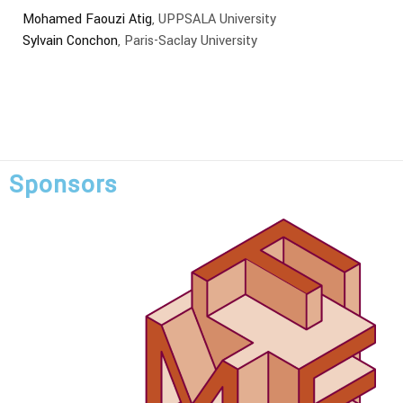
Mohamed Faouzi Atig
, UPPSALA University
Sylvain Conchon
, Paris-Saclay University
Sponsors