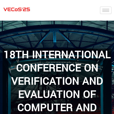
18TH INTERNATIONAL
CONFERENCE ON
VERIFICATION AND
EVALUATION OF
COMPUTER AND