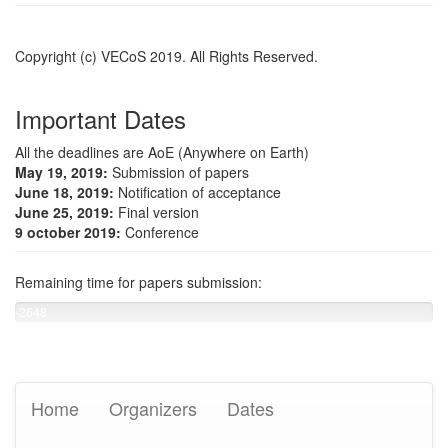
Copyright (c) VECoS 2019. All Rights Reserved.
Important Dates
All the deadlines are AoE (Anywhere on Earth)
May 19, 2019:
Submission of papers
June 18, 2019:
Notification of acceptance
June 25, 2019:
Final version
9 october 2019:
Conference
Remaining time for papers submission:
-2648
days
left
Home
Organizers
Dates