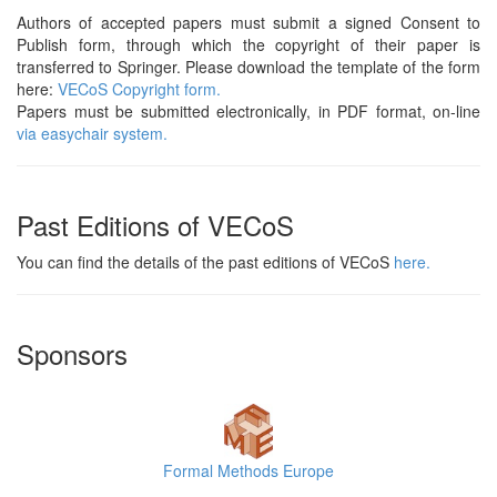
Authors of accepted papers must submit a signed Consent to
Publish form, through which the copyright of their paper is
transferred to Springer. Please download the template of the form
here:
VECoS Copyright form.
Papers must be submitted electronically, in PDF format, on-line
via easychair system.
Past Editions of VECoS
You can find the details of the past editions of VECoS
here.
Sponsors
Formal Methods Europe