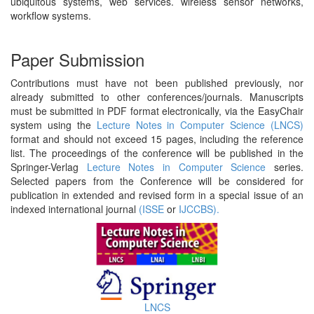
ubiquitous systems, web services. wireless sensor networks,
workflow systems.
Paper Submission
Contributions must have not been published previously, nor
already submitted to other conferences/journals. Manuscripts
must be submitted in PDF format electronically, via the EasyChair
system using the
Lecture Notes in Computer Science (LNCS)
format and should not exceed 15 pages, including the reference
list. The proceedings of the conference will be published in the
Springer-Verlag
Lecture Notes in Computer Science
series.
Selected papers from the Conference will be considered for
publication in extended and revised form in a special issue of an
indexed international journal
(ISSE
or
IJCCBS).
LNCS