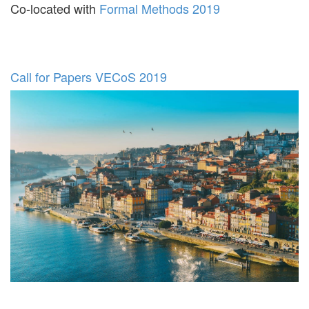
Co-located with
Formal Methods 2019
Call for Papers VECoS 2019