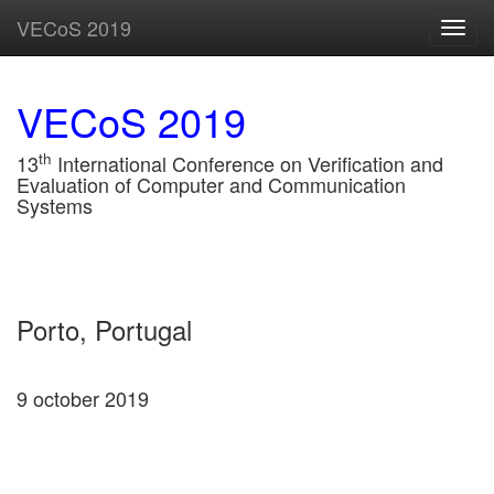
VECoS 2019
Toggl
navig
VECoS 2019
th
13
International Conference on Verification and
Evaluation of Computer and Communication
Systems
Porto, Portugal
9 october 2019