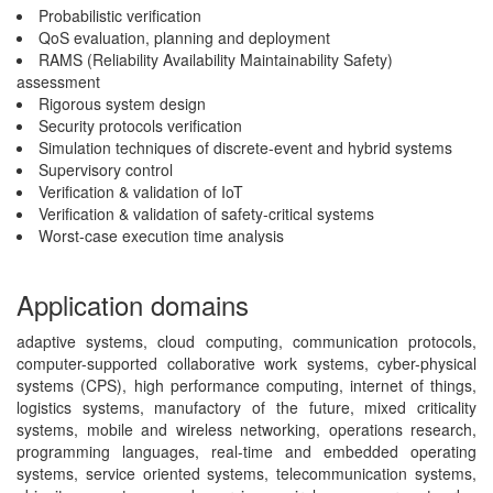
Probabilistic verification
QoS evaluation, planning and deployment
RAMS (Reliability Availability Maintainability Safety)
assessment
Rigorous system design
Security protocols verification
Simulation techniques of discrete-event and hybrid systems
Supervisory control
Verification & validation of IoT
Verification & validation of safety-critical systems
Worst-case execution time analysis
Application domains
adaptive systems, cloud computing, communication protocols,
computer-supported collaborative work systems, cyber-physical
systems (CPS), high performance computing, internet of things,
logistics systems, manufactory of the future, mixed criticality
systems, mobile and wireless networking, operations research,
programming languages, real-time and embedded operating
systems, service oriented systems, telecommunication systems,