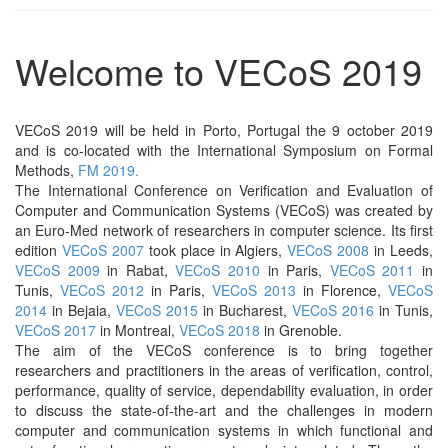
Welcome to VECoS 2019
VECoS 2019 will be held in Porto, Portugal the 9 october 2019
and is co-located with the International Symposium on Formal
Methods,
FM 2019.
The International Conference on Verification and Evaluation of
Computer and Communication Systems (VECoS) was created by
an Euro-Med network of researchers in computer science. Its first
edition
VECoS 2007
took place in Algiers,
VECoS 2008
in Leeds,
VECoS 2009
in Rabat,
VECoS 2010
in Paris,
VECoS 2011
in
Tunis,
VECoS 2012
in Paris,
VECoS 2013
in Florence,
VECoS
2014
in Bejaia,
VECoS 2015
in Bucharest,
VECoS 2016
in Tunis,
VECoS 2017
in Montreal,
VECoS 2018
in Grenoble.
The aim of the VECoS conference is to bring together
researchers and practitioners in the areas of verification, control,
performance, quality of service, dependability evaluation, in order
to discuss the state-of-the-art and the challenges in modern
computer and communication systems in which functional and