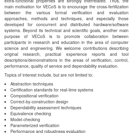
extra-functional properties are strongly interrelated. Thus, the
main motivation for VECoS is to encourage the cross-fertilization
between the various formal verification and evaluation
approaches, methods and techniques, and especially those
developed for concurrent and distributed hardware/software
systems. Beyond its technical and scientific goals, another main
purpose of VECoS is to promote collaboration between
participants in research and education in the area of computer
science and engineering. We welcome contributions describing
original research, practical experience reports and tool
descriptions/demonstrations in the areas of verification, control,
performance, quality of service and dependability evaluation.
Topics of interest include, but are not limited to:
Abstraction techniques
Certification standards for real-time systems
Compositional verification
Correct-by-construction design
Dependability assessment techniques
Equivalence checking
Model-checking
Parameterized verification
Performance and robustness evaluation